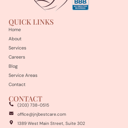
QUICK LINKS
Home
About
Services
Careers
Blog
Service Areas
Contact
CONTACT
(203) 738-0515
office@jnjbestcare.com
1389 West Main Street, Suite 302