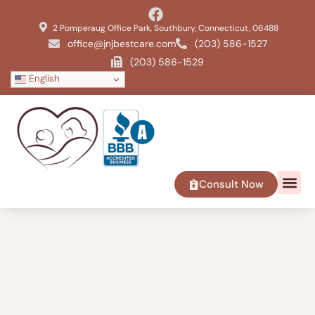
2 Pomperaug Office Park, Southbury, Connecticut, 06488
office@jnjbestcare.com
(203) 586-1527
(203) 586-1529
English
Consult Now
SERVICE 