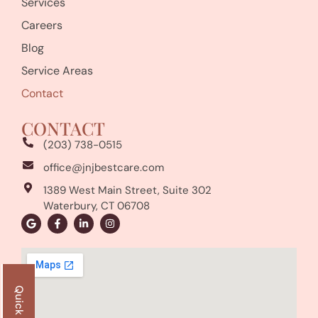
Services
Careers
Blog
Service Areas
Contact
CONTACT
(203) 738-0515
office@jnjbestcare.com
1389 West Main Street, Suite 302
Waterbury, CT 06708