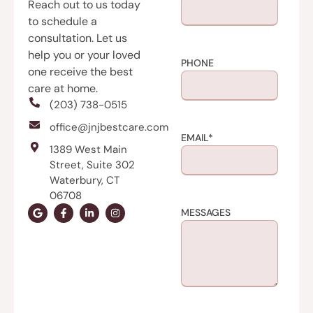
Reach out to us today
to schedule a
consultation. Let us
help you or your loved
PHONE
one receive the best
care at home.
(203) 738-0515
office@jnjbestcare.com
EMAIL
*
1389 West Main
Street, Suite 302
Waterbury, CT
06708
MESSAGES