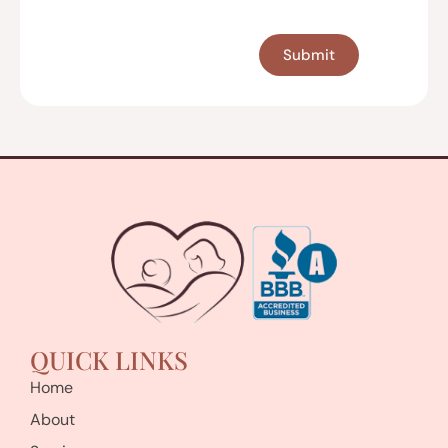
CAPTCHA
QUICK LINKS
Home
About