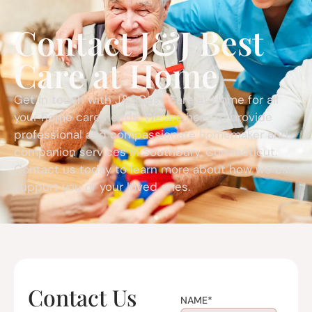
Contact J&J Best
Care at Home
Get in touch with J&J Best Care at Home for all
your home care needs. We are here to provide
professional and compassionate homemaker and
companion services in Southbury, Connecticut.
Contact us today to learn more about how we can
support you or your loved ones.
Contact Us
NAME
*