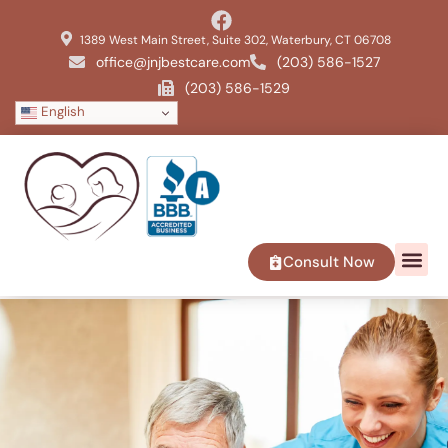
1389 West Main Street, Suite 302, Waterbury, CT 06708
office@jnjbestcare.com
(203) 586-1527
(203) 586-1529
English
Consult Now