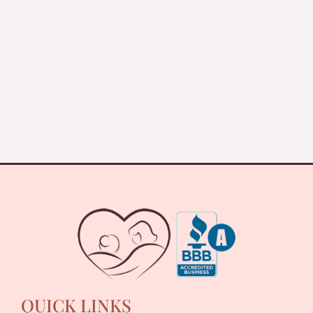
QUICK LINKS