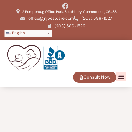
2 Pomperaug Office Park, Southbury, Connecticut, 06488
office@jnjbestcare.com
(203) 586-1527
(203) 586-1529
English
Consult Now
SERVICE 