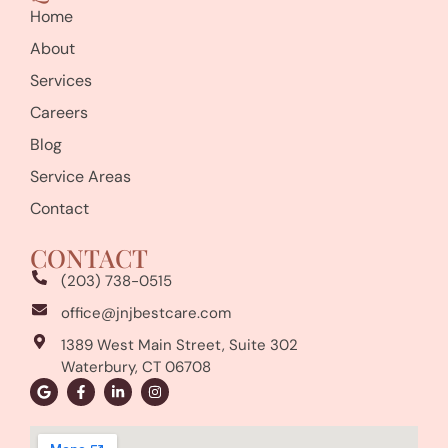
Home
About
Services
Careers
Blog
Service Areas
Contact
CONTACT
(203) 738-0515
office@jnjbestcare.com
1389 West Main Street, Suite 302
Waterbury, CT 06708