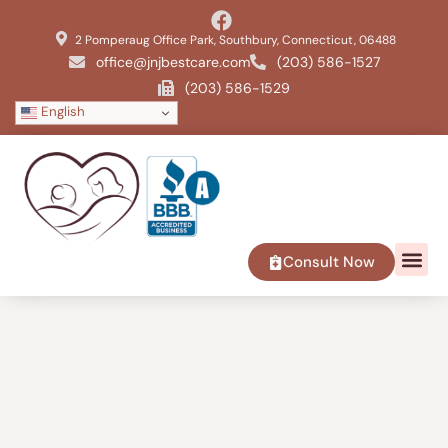
2 Pomperaug Office Park, Southbury, Connecticut, 06488
office@jnjbestcare.com
(203) 586-1527
(203) 586-1529
English
Consult Now
SERVICE 