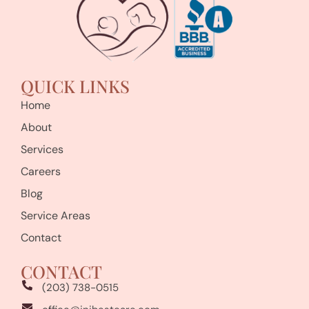
QUICK LINKS
Home
About
Services
Careers
Blog
Service Areas
Contact
CONTACT
(203) 738-0515