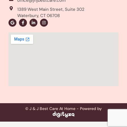
office@jnjbestcare.com
1389 West Main Street, Suite 302
Waterbury, CT 06708
© J & J Best Care At Home - Powered by