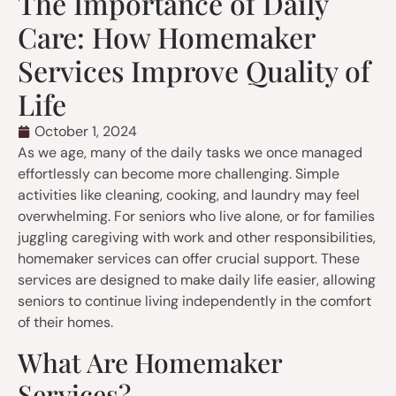
The Importance of Daily
Care: How Homemaker
Services Improve Quality of
Life
October 1, 2024
As we age, many of the daily tasks we once managed
effortlessly can become more challenging. Simple
activities like cleaning, cooking, and laundry may feel
overwhelming. For seniors who live alone, or for families
juggling caregiving with work and other responsibilities,
homemaker services can offer crucial support. These
services are designed to make daily life easier, allowing
seniors to continue living independently in the comfort
of their homes.
What Are Homemaker
Services?