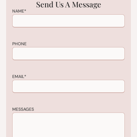
Send Us A Message
NAME
*
PHONE
EMAIL
*
MESSAGES