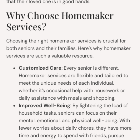
that their loved one is in good hands.
Why Choose Homemaker
Services?
Choosing the right homemaker services is crucial for
both seniors and their families. Here’s why homemaker
services are such a valuable resource:
Customized Care
: Every senior is different.
Homemaker services are flexible and tailored to
meet the unique needs of each individual,
whether it’s occasional help with housework or
daily assistance with meals and shopping.
Improved Well-Being
: By lightening the load of
household tasks, seniors can focus on their
mental, emotional, and physical well-being. With
fewer worries about daily chores, they have more
time and energy to spend with friends, pursue