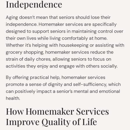
Independence
Aging doesn’t mean that seniors should lose their
independence. Homemaker services are specifically
designed to support seniors in maintaining control over
their own lives while living comfortably at home.
Whether it’s helping with housekeeping or assisting with
grocery shopping, homemaker services reduce the
strain of daily chores, allowing seniors to focus on
activities they enjoy and engage with others socially.
By offering practical help, homemaker services
promote a sense of dignity and self-sufficiency, which
can positively impact a senior’s mental and emotional
health.
How Homemaker Services
Improve Quality of Life