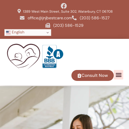
1389 West Main Street, Suite 302, Waterbury, CT 06708
office@jnjbestcare.com
(203) 586-1527
(203) 586-1529
English
Consult Now
SERVICE 