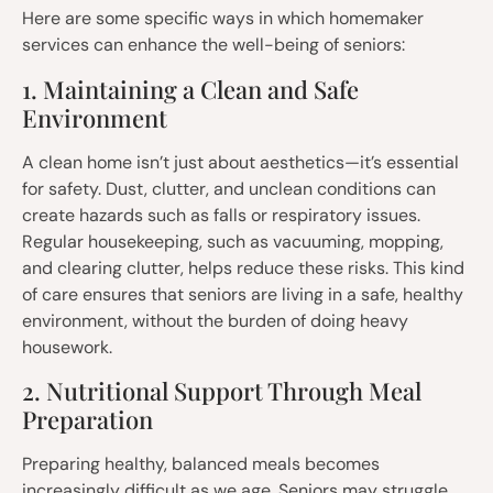
Here are some specific ways in which homemaker
services can enhance the well-being of seniors:
1. Maintaining a Clean and Safe
Environment
A clean home isn’t just about aesthetics—it’s essential
for safety. Dust, clutter, and unclean conditions can
create hazards such as falls or respiratory issues.
Regular housekeeping, such as vacuuming, mopping,
and clearing clutter, helps reduce these risks. This kind
of care ensures that seniors are living in a safe, healthy
environment, without the burden of doing heavy
housework.
2. Nutritional Support Through Meal
Preparation
Preparing healthy, balanced meals becomes
increasingly difficult as we age. Seniors may struggle