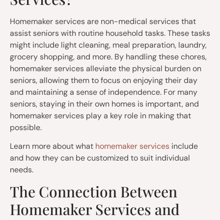
Homemaker services are non-medical services that
assist seniors with routine household tasks. These tasks
might include light cleaning, meal preparation, laundry,
grocery shopping, and more. By handling these chores,
homemaker services alleviate the physical burden on
seniors, allowing them to focus on enjoying their day
and maintaining a sense of independence. For many
seniors, staying in their own homes is important, and
homemaker services play a key role in making that
possible.
Learn more about what
homemaker services
include
and how they can be customized to suit individual
needs.
The Connection Between
Homemaker Services and