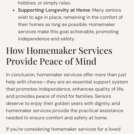
hobbies, or simply relax.
Supporting Longevity at Home
: Many seniors
wish to age in place, remaining in the comfort of
their homes as long as possible. Homemaker
services make this goal achievable, promoting
independence and safety.
How Homemaker Services
Provide Peace of Mind
In conclusion, homemaker services offer more than just
help with chores—they are an essential support system
that promotes independence, enhances quality of life,
and provides peace of mind for families. Seniors
deserve to enjoy their golden years with dignity, and
homemaker services provide the practical assistance
needed to ensure comfort and safety at home.
If you’re considering homemaker services for a loved