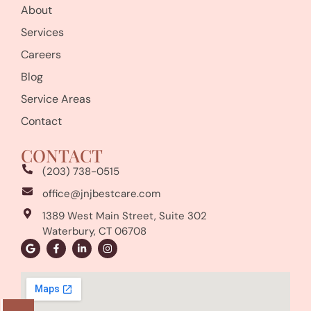
About
Services
Careers
Blog
Service Areas
Contact
CONTACT
(203) 738-0515
office@jnjbestcare.com
1389 West Main Street, Suite 302
Waterbury, CT 06708