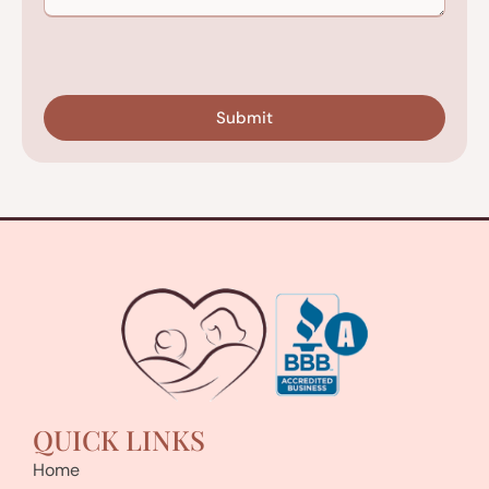
CAPTCHA
QUICK LINKS
Home