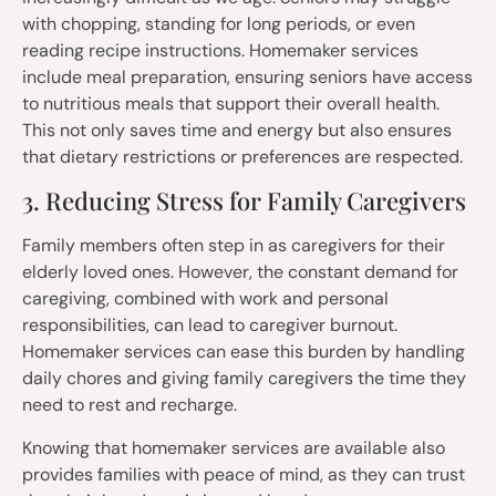
with chopping, standing for long periods, or even
reading recipe instructions. Homemaker services
include meal preparation, ensuring seniors have access
to nutritious meals that support their overall health.
This not only saves time and energy but also ensures
that dietary restrictions or preferences are respected.
3. Reducing Stress for Family Caregivers
Family members often step in as caregivers for their
elderly loved ones. However, the constant demand for
caregiving, combined with work and personal
responsibilities, can lead to caregiver burnout.
Homemaker services can ease this burden by handling
daily chores and giving family caregivers the time they
need to rest and recharge.
Knowing that homemaker services are available also
provides families with peace of mind, as they can trust