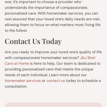
one, it’s important to choose a provider who
understands the importance of compassionate,
personalized care. With homemaker services, you can
rest assured that your loved one’s daily needs are met,
allowing them to focus on what matters most: living life
to the fullest.
Contact Us Today
Are you ready to improve your loved one’s quality of life
with compassionate homemaker services?
J&J Best
Care at Home
is here to help. Our team is dedicated to
providing personalized care that meets the unique
needs of each individual. Learn more about our
homemaker services
or
contact us
today to schedule a
consultation.