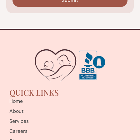
QUICK LINKS
Home
About
Services
Careers