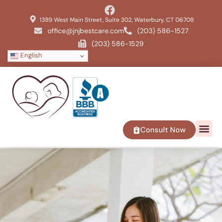
1389 West Main Street, Suite 302, Waterbury, CT 06708
office@jnjbestcare.com
(203) 586-1527
(203) 586-1529
English
Consult Now
SERVICE 