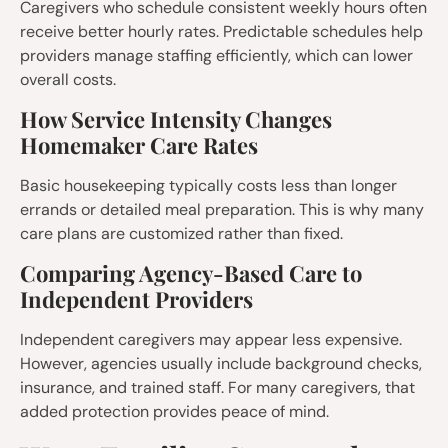
Caregivers who schedule consistent weekly hours often
receive better hourly rates. Predictable schedules help
providers manage staffing efficiently, which can lower
overall costs.
How Service Intensity Changes
Homemaker Care Rates
Basic housekeeping typically costs less than longer
errands or detailed meal preparation. This is why many
care plans are customized rather than fixed.
Comparing Agency-Based Care to
Independent Providers
Independent caregivers may appear less expensive.
However, agencies usually include background checks,
insurance, and trained staff. For many caregivers, that
added protection provides peace of mind.