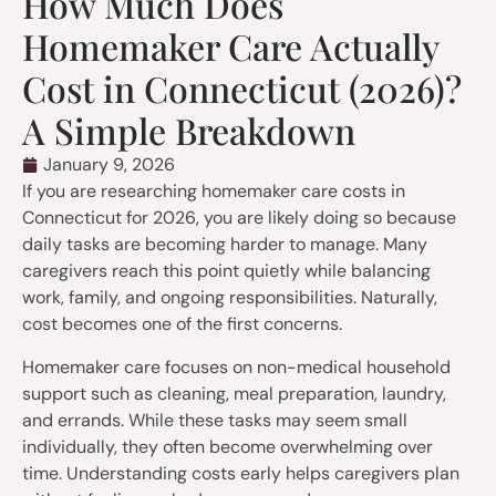
How Much Does
Homemaker Care Actually
Cost in Connecticut (2026)?
A Simple Breakdown
January 9, 2026
If you are researching homemaker care costs in
Connecticut for 2026, you are likely doing so because
daily tasks are becoming harder to manage. Many
caregivers reach this point quietly while balancing
work, family, and ongoing responsibilities. Naturally,
cost becomes one of the first concerns.
Homemaker care focuses on non-medical household
support such as cleaning, meal preparation, laundry,
and errands. While these tasks may seem small
individually, they often become overwhelming over
time. Understanding costs early helps caregivers plan