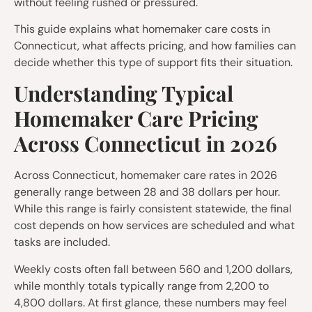
without feeling rushed or pressured.
This guide explains what homemaker care costs in
Connecticut, what affects pricing, and how families can
decide whether this type of support fits their situation.
Understanding Typical
Homemaker Care Pricing
Across Connecticut in 2026
Across Connecticut, homemaker care rates in 2026
generally range between 28 and 38 dollars per hour.
While this range is fairly consistent statewide, the final
cost depends on how services are scheduled and what
tasks are included.
Weekly costs often fall between 560 and 1,200 dollars,
while monthly totals typically range from 2,200 to
4,800 dollars. At first glance, these numbers may feel