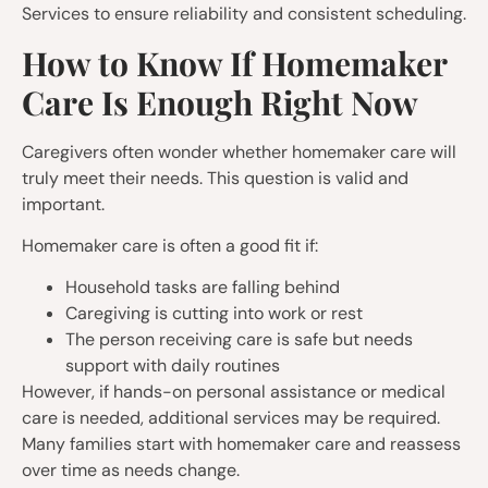
Services to ensure reliability and consistent scheduling.
How to Know If Homemaker
Care Is Enough Right Now
Caregivers often wonder whether homemaker care will
truly meet their needs. This question is valid and
important.
Homemaker care is often a good fit if:
Household tasks are falling behind
Caregiving is cutting into work or rest
The person receiving care is safe but needs
support with daily routines
However, if hands-on personal assistance or medical
care is needed, additional services may be required.
Many families start with homemaker care and reassess
over time as needs change.