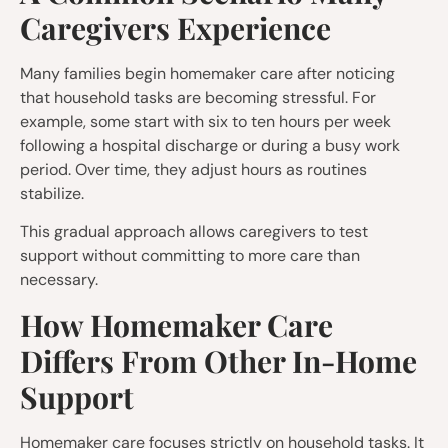
Caregivers Experience
Many families begin homemaker care after noticing
that household tasks are becoming stressful. For
example, some start with six to ten hours per week
following a hospital discharge or during a busy work
period. Over time, they adjust hours as routines
stabilize.
This gradual approach allows caregivers to test
support without committing to more care than
necessary.
How Homemaker Care
Differs From Other In-Home
Support
Homemaker care focuses strictly on household tasks. It