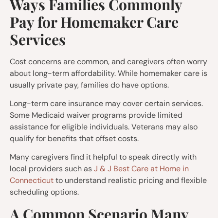
Ways Families Commonly
Pay for Homemaker Care
Services
Cost concerns are common, and caregivers often worry
about long-term affordability. While homemaker care is
usually private pay, families do have options.
Long-term care insurance may cover certain services.
Some Medicaid waiver programs provide limited
assistance for eligible individuals. Veterans may also
qualify for benefits that offset costs.
Many caregivers find it helpful to speak directly with
local providers such as
J & J Best Care at Home in
Connecticut
to understand realistic pricing and flexible
scheduling options.
A Common Scenario Many