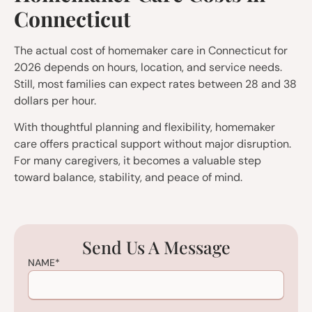
Connecticut
The actual cost of homemaker care in Connecticut for
2026 depends on hours, location, and service needs.
Still, most families can expect rates between 28 and 38
dollars per hour.
With thoughtful planning and flexibility, homemaker
care offers practical support without major disruption.
For many caregivers, it becomes a valuable step
toward balance, stability, and peace of mind.
Send Us A Message
NAME
*