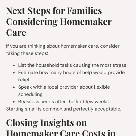
Next Steps for Families
Considering Homemaker
Care
If you are thinking about homemaker care, consider
taking these steps:
List the household tasks causing the most stress
Estimate how many hours of help would provide
relief
Speak with a local provider about flexible
scheduling
Reassess needs after the first few weeks
Starting small is common and perfectly acceptable.
Closing Insights on
Homemaker Care Costs in