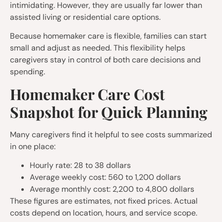
intimidating. However, they are usually far lower than
assisted living or residential care options.
Because homemaker care is flexible, families can start
small and adjust as needed. This flexibility helps
caregivers stay in control of both care decisions and
spending.
Homemaker Care Cost
Snapshot for Quick Planning
Many caregivers find it helpful to see costs summarized
in one place:
Hourly rate: 28 to 38 dollars
Average weekly cost: 560 to 1,200 dollars
Average monthly cost: 2,200 to 4,800 dollars
These figures are estimates, not fixed prices. Actual
costs depend on location, hours, and service scope.