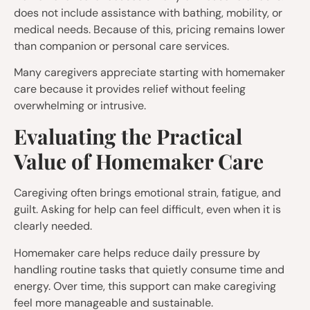
does not include assistance with bathing, mobility, or
medical needs. Because of this, pricing remains lower
than companion or personal care services.
Many caregivers appreciate starting with homemaker
care because it provides relief without feeling
overwhelming or intrusive.
Evaluating the Practical
Value of Homemaker Care
Caregiving often brings emotional strain, fatigue, and
guilt. Asking for help can feel difficult, even when it is
clearly needed.
Homemaker care helps reduce daily pressure by
handling routine tasks that quietly consume time and
energy. Over time, this support can make caregiving
feel more manageable and sustainable.