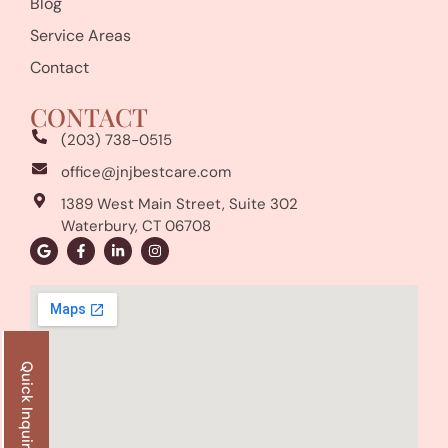
Blog
Service Areas
Contact
CONTACT
(203) 738-0515
office@jnjbestcare.com
1389 West Main Street, Suite 302
Waterbury, CT 06708
Quick Inquiry