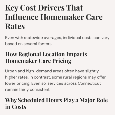
Key Cost Drivers That
Influence Homemaker Care
Rates
Even with statewide averages, individual costs can vary
based on several factors.
How Regional Location Impacts
Homemaker Care Pricing
Urban and high-demand areas often have slightly
higher rates. In contrast, some rural regions may offer
lower pricing. Even so, services across Connecticut
remain fairly consistent.
Why Scheduled Hours Play a Major Role
in Costs