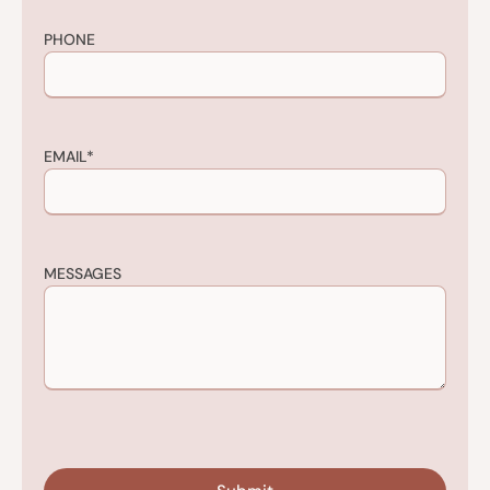
PHONE
EMAIL
*
MESSAGES
CAPTCHA