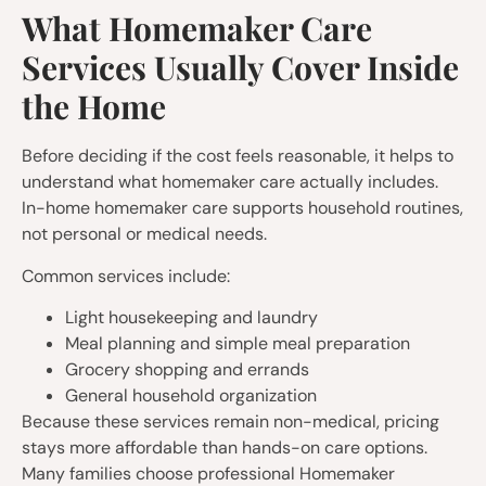
What Homemaker Care
Services Usually Cover Inside
the Home
Before deciding if the cost feels reasonable, it helps to
understand what homemaker care actually includes.
In-home homemaker care supports household routines,
not personal or medical needs.
Common services include:
Light housekeeping and laundry
Meal planning and simple meal preparation
Grocery shopping and errands
General household organization
Because these services remain non-medical, pricing
stays more affordable than hands-on care options.
Many families choose professional Homemaker