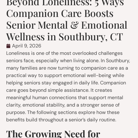
Beyond Loneliness: 5 Ways
Companion Care Boosts
Senior Mental & Emotional
Wellness in Southbury, CT
April 9, 2026
Loneliness is one of the most overlooked challenges
seniors face, especially when living alone. In Southbury,
many families are now turning to companion care as a
practical way to support emotional well-being while
helping seniors stay engaged in daily life. Companion
care goes beyond simple assistance. It creates
meaningful human connections that support mental
clarity, emotional stability, and a stronger sense of
purpose. The following sections explore how these
benefits build throughout a senior’s daily routine.
The Growing Need for