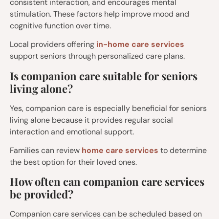
consistent interaction, and encourages mental
stimulation. These factors help improve mood and
cognitive function over time.
Local providers offering
in-home care services
support seniors through personalized care plans.
Is companion care suitable for seniors
living alone?
Yes, companion care is especially beneficial for seniors
living alone because it provides regular social
interaction and emotional support.
Families can review
home care services
to determine
the best option for their loved ones.
How often can companion care services
be provided?
Companion care services can be scheduled based on