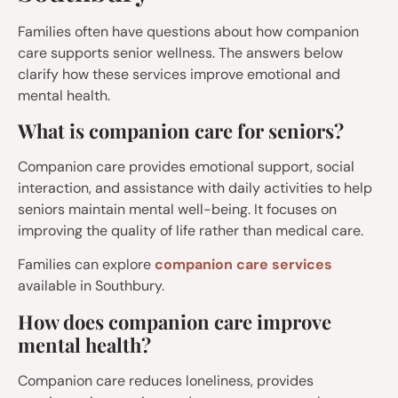
Families often have questions about how companion
care supports senior wellness. The answers below
clarify how these services improve emotional and
mental health.
What is companion care for seniors?
Companion care provides emotional support, social
interaction, and assistance with daily activities to help
seniors maintain mental well-being. It focuses on
improving the quality of life rather than medical care.
Families can explore
companion care services
available in Southbury.
How does companion care improve
mental health?
Companion care reduces loneliness, provides