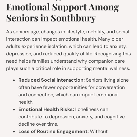
Emotional Support Among
Seniors in Southbury
As seniors age, changes in lifestyle, mobility, and social
interaction can impact emotional health. Many older
adults experience isolation, which can lead to anxiety,
depression, and reduced quality of life. Recognizing this
need helps families understand why companion care
plays such a critical role in supporting mental wellness.
Reduced Social Interaction:
Seniors living alone
often have fewer opportunities for conversation
and connection, which can impact emotional
health.
Emotional Health Risks:
Loneliness can
contribute to depression, anxiety, and cognitive
decline over time.
Loss of Routine Engagement:
Without