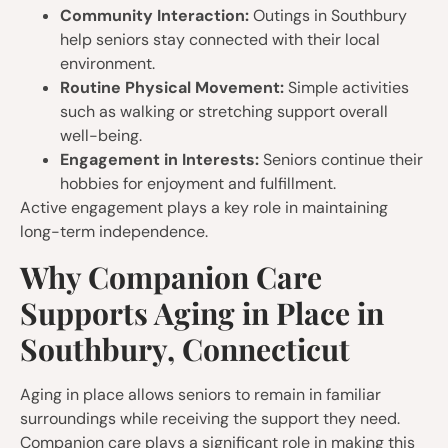
Community Interaction:
Outings in Southbury
help seniors stay connected with their local
environment.
Routine Physical Movement:
Simple activities
such as walking or stretching support overall
well-being.
Engagement in Interests:
Seniors continue their
hobbies for enjoyment and fulfillment.
Active engagement plays a key role in maintaining
long-term independence.
Why Companion Care
Supports Aging in Place in
Southbury, Connecticut
Aging in place allows seniors to remain in familiar
surroundings while receiving the support they need.
Companion care plays a significant role in making this