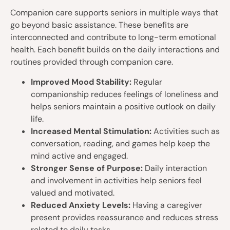
Companion care supports seniors in multiple ways that
go beyond basic assistance. These benefits are
interconnected and contribute to long-term emotional
health. Each benefit builds on the daily interactions and
routines provided through companion care.
Improved Mood Stability:
Regular
companionship reduces feelings of loneliness and
helps seniors maintain a positive outlook on daily
life.
Increased Mental Stimulation:
Activities such as
conversation, reading, and games help keep the
mind active and engaged.
Stronger Sense of Purpose:
Daily interaction
and involvement in activities help seniors feel
valued and motivated.
Reduced Anxiety Levels:
Having a caregiver
present provides reassurance and reduces stress
related to daily tasks.