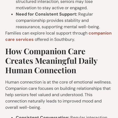
structured interaction, seniors may lose
motivation to stay active or engaged.
Need for Consistent Support:
Regular
companionship provides stability and
reassurance, supporting mental well-being.
Families can explore local support through
companion
care services
offered in Southbury.
How Companion Care
Creates Meaningful Daily
Human Connection
Human connection is at the core of emotional wellness.
Companion care focuses on building relationships that
help seniors feel valued and understood. This
connection naturally leads to improved mood and
overall well-being.
Consistent Conversation:
Regular interaction