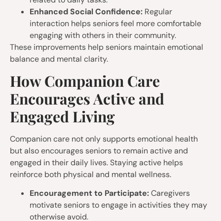
Enhanced Social Confidence:
Regular
interaction helps seniors feel more comfortable
engaging with others in their community.
These improvements help seniors maintain emotional
balance and mental clarity.
How Companion Care
Encourages Active and
Engaged Living
Companion care not only supports emotional health
but also encourages seniors to remain active and
engaged in their daily lives. Staying active helps
reinforce both physical and mental wellness.
Encouragement to Participate:
Caregivers
motivate seniors to engage in activities they may
otherwise avoid.