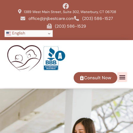
1389 West Main Street, Suite 302, Waterbury, CT 06708
office@jnjbestcare.com
(203) 586-1527
(203) 586-1529
English
Consult Now
SERVICE 