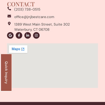
CONTACT
(203) 738-0515
office@jnjbestcare.com
1389 West Main Street, Suite 302
Waterbury, CT 06708
Quick Inquiry