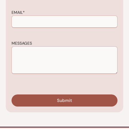
EMAIL
*
MESSAGES
CAPTCHA