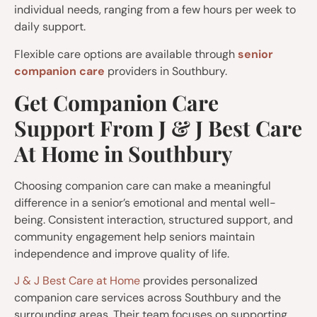
individual needs, ranging from a few hours per week to
daily support.
Flexible care options are available through
senior
companion care
providers in Southbury.
Get Companion Care
Support From J & J Best Care
At Home in Southbury
Choosing companion care can make a meaningful
difference in a senior’s emotional and mental well-
being. Consistent interaction, structured support, and
community engagement help seniors maintain
independence and improve quality of life.
J & J Best Care at Home
provides personalized
companion care services across Southbury and the
surrounding areas. Their team focuses on supporting