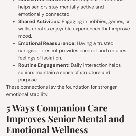
helps seniors stay mentally active and
emotionally connected.
Shared Activities:
Engaging in hobbies, games, or
walks creates enjoyable experiences that improve
mood.
Emotional Reassurance:
Having a trusted
caregiver present provides comfort and reduces
feelings of isolation.
Routine Engagement:
Daily interaction helps
seniors maintain a sense of structure and
purpose.
These connections lay the foundation for stronger
emotional stability.
5 Ways Companion Care
Improves Senior Mental and
Emotional Wellness