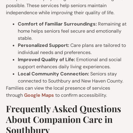
possible. These services help seniors maintain
independence while improving their quality of life.
Comfort of Familiar Surroundings:
Remaining at
home helps seniors feel secure and emotionally
stable.
Personalized Support:
Care plans are tailored to
individual needs and preferences.
Improved Quality of Life:
Emotional and social
support enhances daily living experiences.
Local Community Connection:
Seniors stay
connected to Southbury and New Haven County.
Families can view the local presence of services
through
Google Maps
to confirm accessibility.
Frequently Asked Questions
About Companion Care in
Southbury