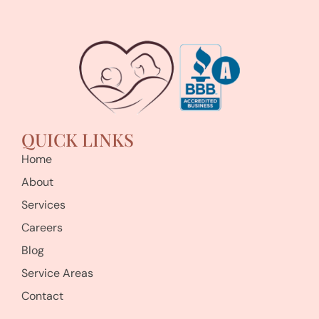
QUICK LINKS
Home
About
Services
Careers
Blog
Service Areas
Contact