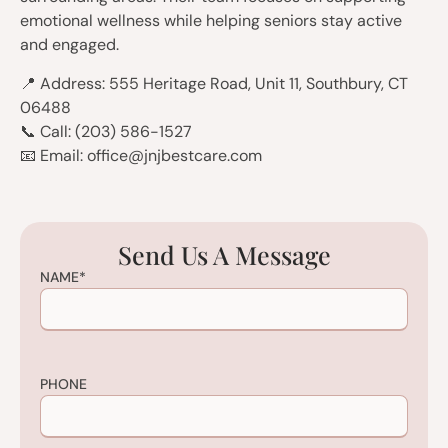
emotional wellness while helping seniors stay active
and engaged.
📍 Address: 555 Heritage Road, Unit 11, Southbury, CT
06488
📞 Call: (203) 586-1527
📧 Email: office@jnjbestcare.com
Send Us A Message
NAME
*
PHONE